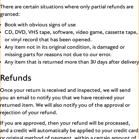
There are certain situations where only partial refunds are
granted:
Book with obvious signs of use
CD, DVD, VHS tape, software, video game, cassette tape,
or vinyl record that has been opened.
Any item not in its original condition, is damaged or
missing parts for reasons not due to our error.
Any item that is returned more than 30 days after delivery
Refunds
Once your return is received and inspected, we will send
you an email to notify you that we have received your
returned item. We will also notify you of the approval or
rejection of your refund.
If you are approved, then your refund will be processed,
and a credit will automatically be applied to your credit card
or original method of payment, within a certain amount of