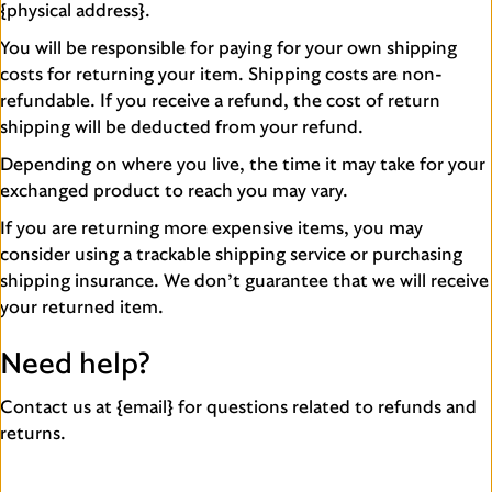
{physical address}.
You will be responsible for paying for your own shipping
costs for returning your item. Shipping costs are non-
refundable. If you receive a refund, the cost of return
shipping will be deducted from your refund.
Depending on where you live, the time it may take for your
exchanged product to reach you may vary.
If you are returning more expensive items, you may
consider using a trackable shipping service or purchasing
shipping insurance. We don’t guarantee that we will receive
your returned item.
Need help?
Contact us at {email} for questions related to refunds and
returns.