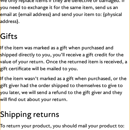
We only replace items if they are defective or damaged. If
you need to exchange it for the same item, send us an
email at {email address} and send your item to: {physical
address}.
Gifts
If the item was marked as a gift when purchased and
shipped directly to you, you’ll receive a gift credit for the
value of your return. Once the returned item is received, a
gift certificate will be mailed to you.
If the item wasn’t marked as a gift when purchased, or the
gift giver had the order shipped to themselves to give to
you later, we will send a refund to the gift giver and they
will find out about your return.
Shipping returns
To return your product, you should mail your product to: