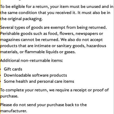
To be eligible for a return, your item must be unused and in
the same condition that you received it. It must also be in
the original packaging.
Several types of goods are exempt from being returned.
Perishable goods such as food, flowers, newspapers or
magazines cannot be returned. We also do not accept
products that are intimate or sanitary goods, hazardous
materials, or flammable liquids or gases.
Additional non-returnable items:
Gift cards
Downloadable software products
Some health and personal care items
To complete your return, we require a receipt or proof of
purchase.
Please do not send your purchase back to the
manufacturer.