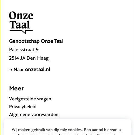
Genootschap Onze Taal
Paleisstraat 9
2514 JA Den Haag
→ Naar
onzetaal.nl
Meer
Veelgestelde vragen
Privacybeleid
Algemene voorwaarden
Contact
Wij maken gebruik van digitale cookies. Een aantal hiervan is