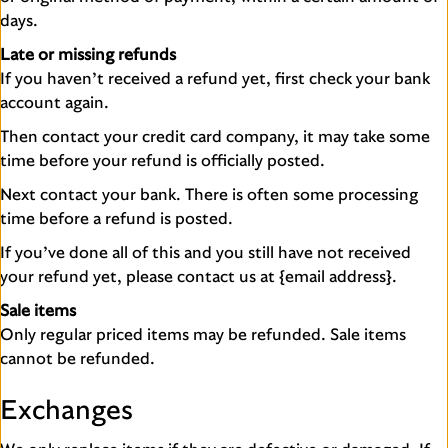
days.
Late or missing refunds
If you haven’t received a refund yet, first check your bank
account again.
Then contact your credit card company, it may take some
time before your refund is officially posted.
Next contact your bank. There is often some processing
time before a refund is posted.
If you’ve done all of this and you still have not received
your refund yet, please contact us at {email address}.
Sale items
Only regular priced items may be refunded. Sale items
cannot be refunded.
Exchanges